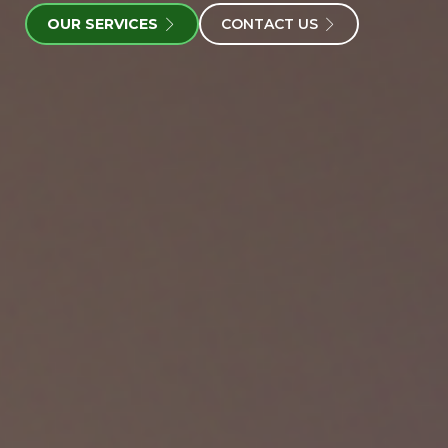
OUR SERVICES
CONTACT US