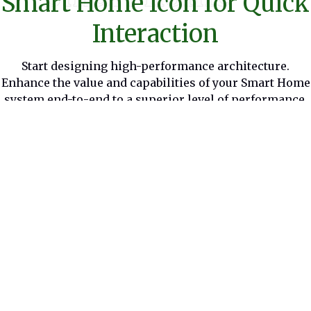
Smart Home Icon for Quick
Interaction
Start designing high-performance architecture.
Enhance the value and capabilities of your Smart Home
system end-to-end to a superior level of performance.
Benefits
Smart Home provides intelligent
energy management and IoT
interoperability. You can control your
home remotely, with functions
personalized by its algorithms.
Solutions