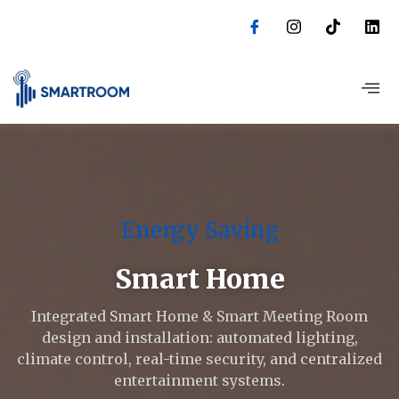
Skip
to
content
Energy Saving
Smart Home
Integrated Smart Home & Smart Meeting Room
design and installation: automated lighting,
climate control, real-time security, and centralized
entertainment systems.