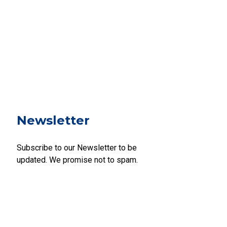
Newsletter
Subscribe to our Newsletter to be
updated. We promise not to spam.