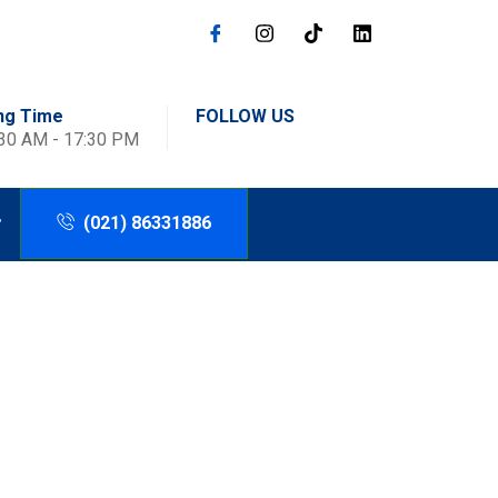
ng Time
FOLLOW US
:30 AM - 17:30 PM
(021) 86331886