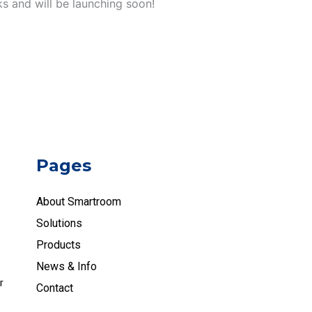
ks and will be launching soon!
Pages
About Smartroom
Solutions
Products
News & Info
r
Contact