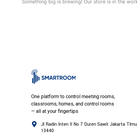
Something big is brewing! Our store is in the wor
One platform to control meeting rooms,
classrooms, homes, and control rooms
— all at your fingertips
Jl Radin Inten II No 7 Duren Sawit Jakarta TImu
13440