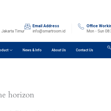
Email Address
Office Worki
 Jakarta Timur
info@smartroom.id
Mon - Sun 08
oduct
News & Info
About Us
Contact Us
he horizon