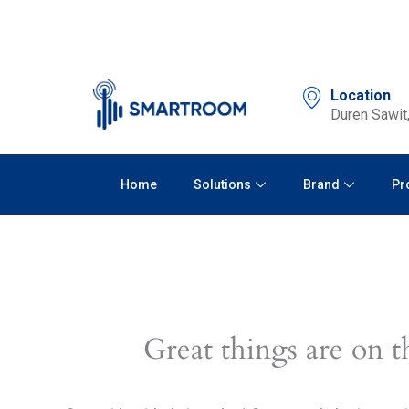
Skip
to
content
Location
Duren Sawit,
Home
Solutions
Brand
Pr
Great things are on t