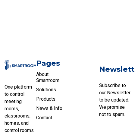
Pages
Newslett
About
Smartroom
Subscribe to
One platform
Solutions
our Newsletter
to control
Products
to be updated.
meeting
We promise
News & Info
rooms,
not to spam.
classrooms,
Contact
homes, and
control rooms