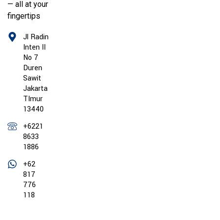
— all at your
fingertips
Jl Radin
Inten II
No 7
Duren
Sawit
Jakarta
TImur
13440
+6221
8633
1886
+62
817
776
118