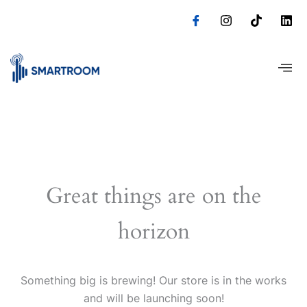
Skip
to
content
Great things are on the
horizon
Something big is brewing! Our store is in the works
and will be launching soon!