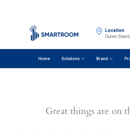
Skip
to
content
Location
Duren Sawit,
Home
Solutions
Brand
Pr
Great things are on t