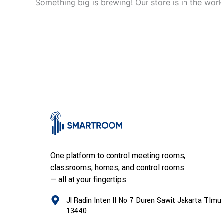
Something big is brewing! Our store is in the wor
One platform to control meeting rooms,
classrooms, homes, and control rooms
— all at your fingertips
Jl Radin Inten II No 7 Duren Sawit Jakarta TImu
13440