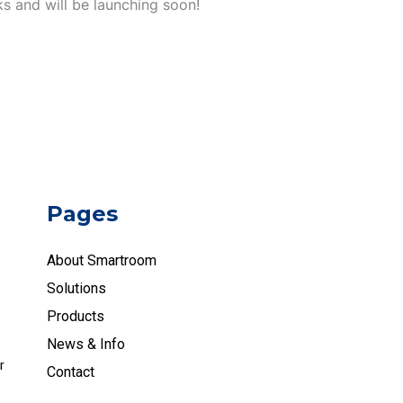
ks and will be launching soon!
Pages
About Smartroom
Solutions
Products
News & Info
r
Contact