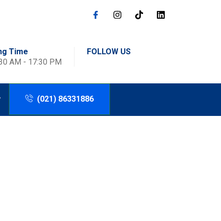
ng Time
FOLLOW US
:30 AM - 17:30 PM
(021) 86331886