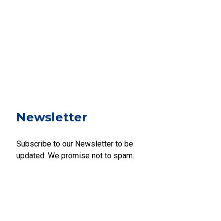
Newsletter
Subscribe to our Newsletter to be
updated. We promise not to spam.