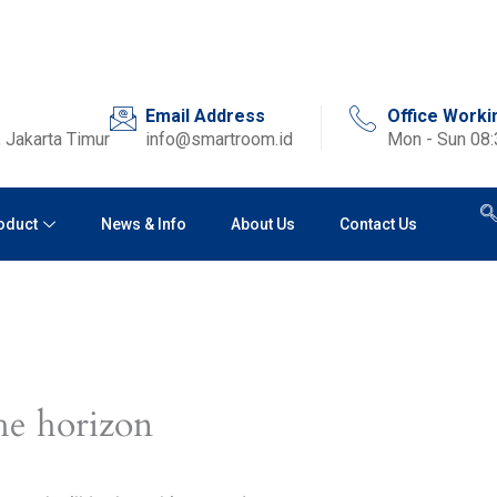
Email Address
Office Worki
 Jakarta Timur
info@smartroom.id
Mon - Sun 08
oduct
News & Info
About Us
Contact Us
he horizon