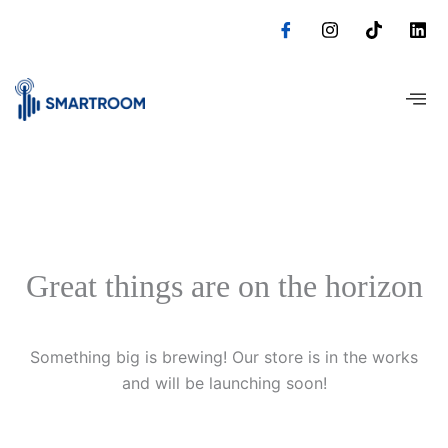
Skip
to
content
Great things are on the horizon
Something big is brewing! Our store is in the works
and will be launching soon!