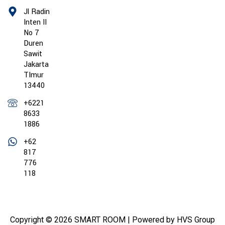
Jl Radin
Inten II
No 7
Duren
Sawit
Jakarta
TImur
13440
+6221
8633
1886
+62
817
776
118
Copyright © 2026 SMART ROOM | Powered by HVS Group