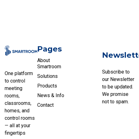
Pages
Newslett
About
Smartroom
Subscribe to
One platform
Solutions
our Newsletter
to control
Products
to be updated.
meeting
We promise
News & Info
rooms,
not to spam.
classrooms,
Contact
homes, and
control rooms
— all at your
fingertips