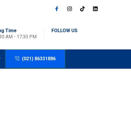
ng Time
FOLLOW US
:30 AM - 17:30 PM
(021) 86331886