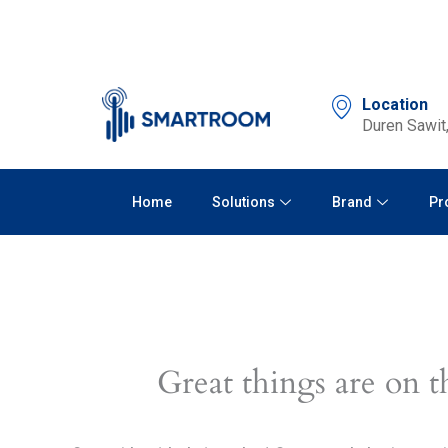
Skip
to
content
Location
Duren Sawit,
Home
Solutions
Brand
Pr
Great things are on t