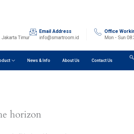
Email Address
Office Worki
 Jakarta Timur
info@smartroom.id
Mon - Sun 08
oduct
News & Info
About Us
Contact Us
he horizon