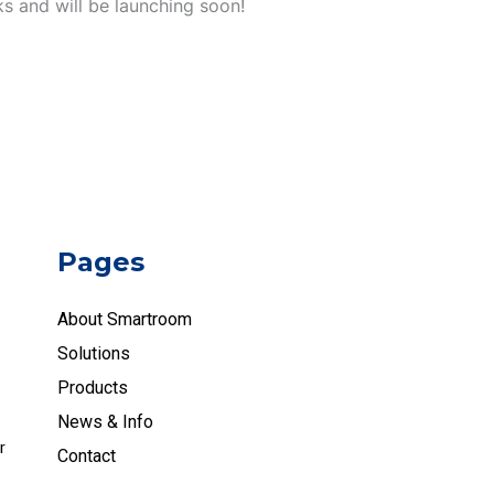
ks and will be launching soon!
Pages
About Smartroom
Solutions
Products
News & Info
r
Contact