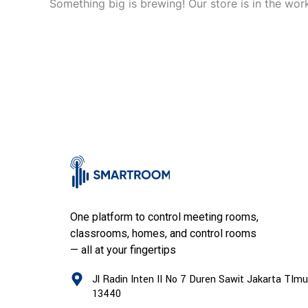
Something big is brewing! Our store is in the wor
One platform to control meeting rooms,
classrooms, homes, and control rooms
— all at your fingertips
Jl Radin Inten II No 7 Duren Sawit Jakarta TImu
13440