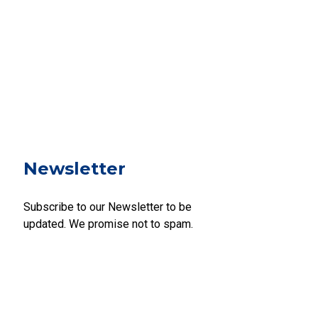
Newsletter
Subscribe to our Newsletter to be
updated. We promise not to spam.