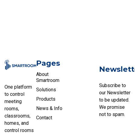
Pages
Newslett
About
Smartroom
Subscribe to
One platform
Solutions
our Newsletter
to control
Products
to be updated.
meeting
We promise
News & Info
rooms,
not to spam.
classrooms,
Contact
homes, and
control rooms