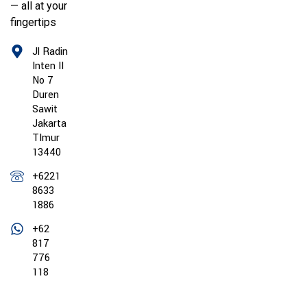
— all at your
fingertips
Jl Radin
Inten II
No 7
Duren
Sawit
Jakarta
TImur
13440
+6221
8633
1886
+62
817
776
118