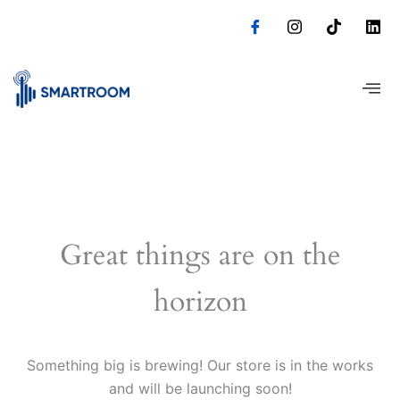
Skip
to
content
Great things are on the
horizon
Something big is brewing! Our store is in the works
and will be launching soon!