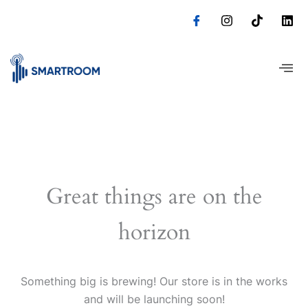
Skip
to
content
Great things are on the
horizon
Something big is brewing! Our store is in the works
and will be launching soon!