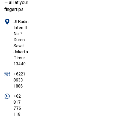
— all at your
fingertips
Jl Radin
Inten II
No 7
Duren
Sawit
Jakarta
TImur
13440
+6221
8633
1886
+62
817
776
118