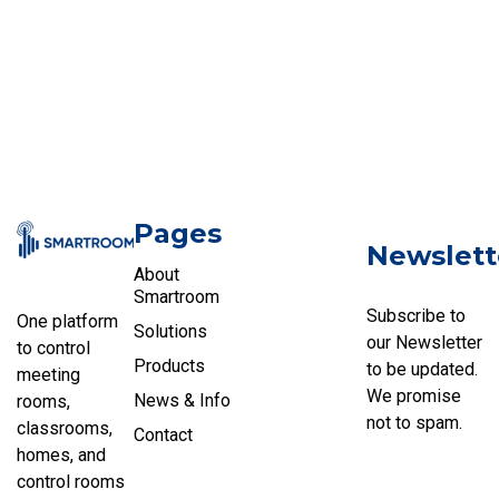
Pages
Newslett
About
Smartroom
Subscribe to
One platform
Solutions
our Newsletter
to control
Products
to be updated.
meeting
We promise
News & Info
rooms,
not to spam.
classrooms,
Contact
homes, and
control rooms