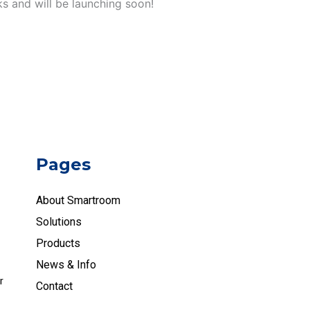
ks and will be launching soon!
Pages
About Smartroom
Solutions
Products
News & Info
r
Contact