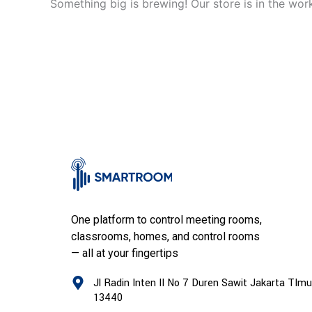
Something big is brewing! Our store is in the wor
One platform to control meeting rooms,
classrooms, homes, and control rooms
— all at your fingertips
Jl Radin Inten II No 7 Duren Sawit Jakarta TImu
13440