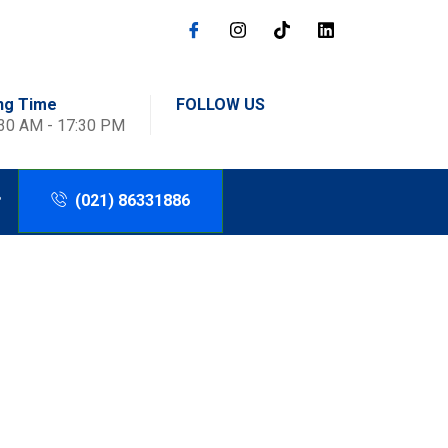
ng Time
FOLLOW US
:30 AM - 17:30 PM
(021) 86331886