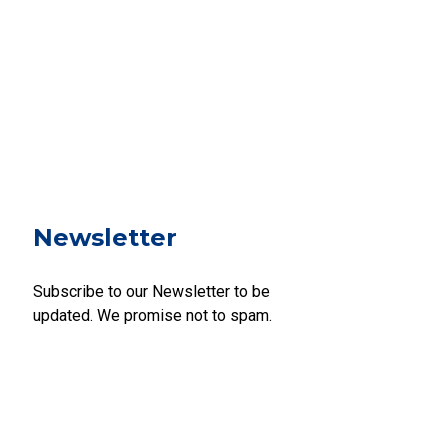
Newsletter
Subscribe to our Newsletter to be
updated. We promise not to spam.