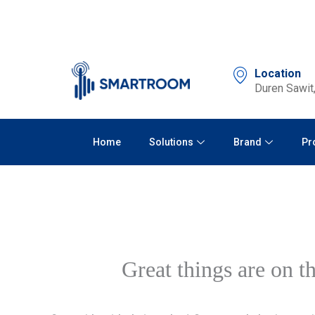
Skip
to
content
Location
Duren Sawit,
Home
Solutions
Brand
Pr
Great things are on t