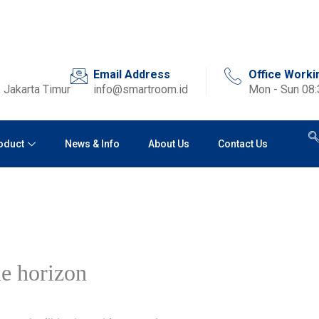
Email Address
Office Worki
 Jakarta Timur
info@smartroom.id
Mon - Sun 08
oduct
News & Info
About Us
Contact Us
he horizon