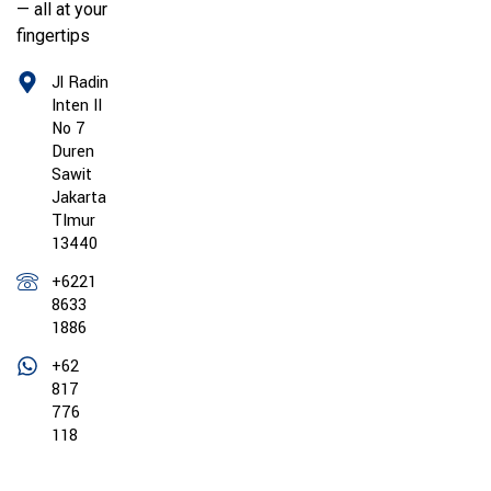
— all at your
fingertips
Jl Radin
Inten II
No 7
Duren
Sawit
Jakarta
TImur
13440
+6221
8633
1886
+62
817
776
118