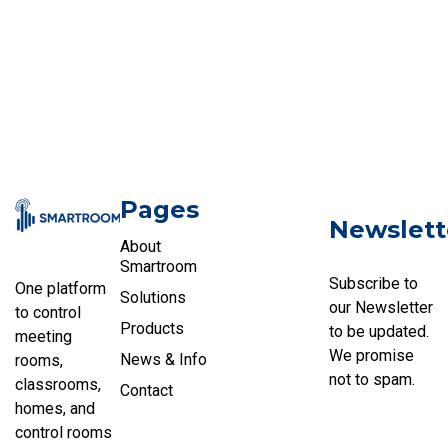
Pages
Newslett
About
Smartroom
Subscribe to
One platform
Solutions
our Newsletter
to control
Products
to be updated.
meeting
We promise
News & Info
rooms,
not to spam.
classrooms,
Contact
homes, and
control rooms