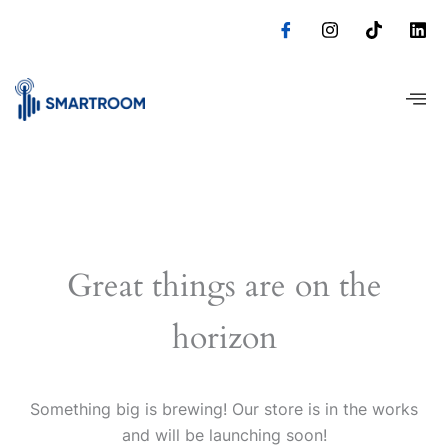
Skip
to
content
Great things are on the
horizon
Something big is brewing! Our store is in the works
and will be launching soon!