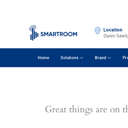
Skip
to
content
Location
Duren Sawit,
Home
Solutions
Brand
Pr
Great things are on t