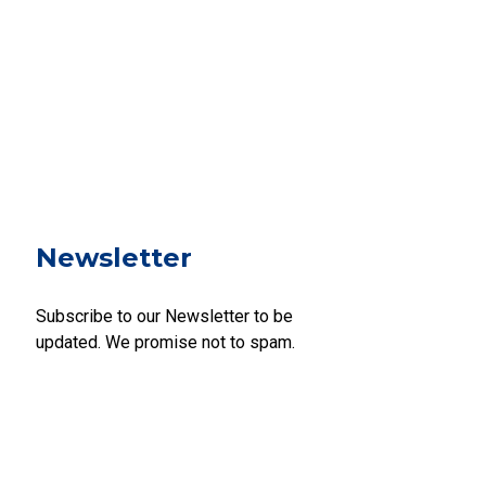
Newsletter
Subscribe to our Newsletter to be
updated. We promise not to spam.