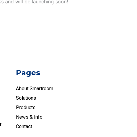
ks and will be launching soon!
Pages
About Smartroom
Solutions
Products
News & Info
r
Contact