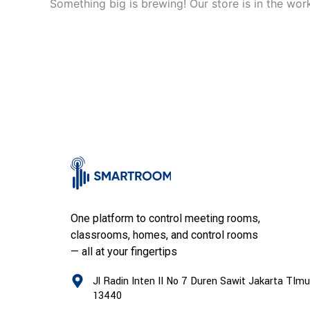
Something big is brewing! Our store is in the wor
One platform to control meeting rooms,
classrooms, homes, and control rooms
— all at your fingertips
Jl Radin Inten II No 7 Duren Sawit Jakarta TImu
13440