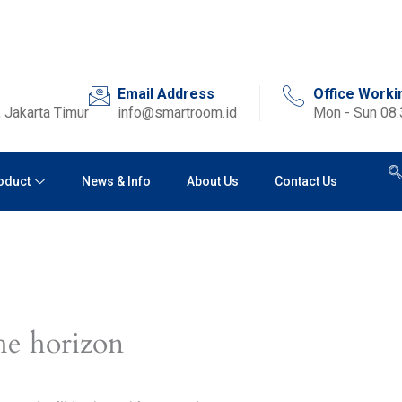
Email Address
Office Worki
 Jakarta Timur
info@smartroom.id
Mon - Sun 08
oduct
News & Info
About Us
Contact Us
he horizon