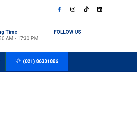
ng Time
FOLLOW US
:30 AM - 17:30 PM
(021) 86331886