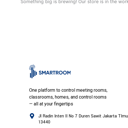
Something big is brewing! Our store is in the wor
One platform to control meeting rooms,
classrooms, homes, and control rooms
— all at your fingertips
Jl Radin Inten II No 7 Duren Sawit Jakarta TImu
13440