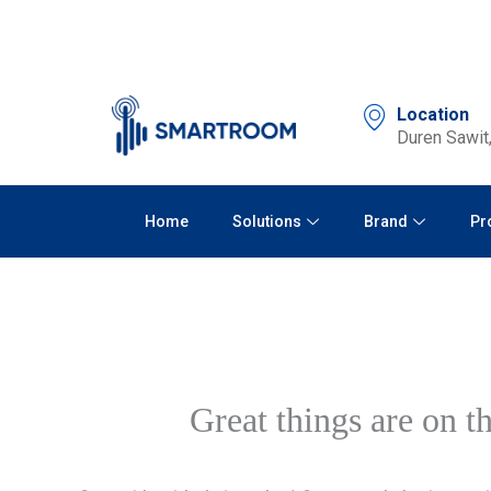
Skip
to
content
Location
Duren Sawit,
Home
Solutions
Brand
Pr
Great things are on t