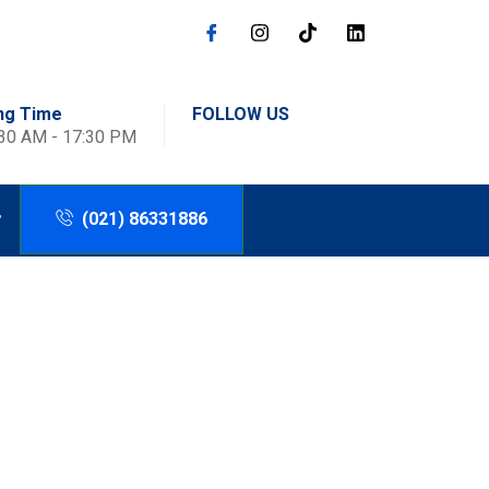
ng Time
FOLLOW US
:30 AM - 17:30 PM
(021) 86331886