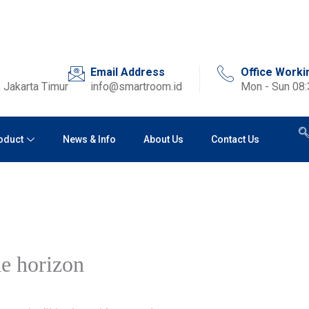
Email Address
Office Worki
 Jakarta Timur
info@smartroom.id
Mon - Sun 08
oduct
News & Info
About Us
Contact Us
he horizon