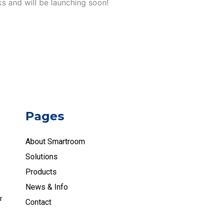
ks and will be launching soon!
Pages
About Smartroom
Solutions
Products
News & Info
r
Contact