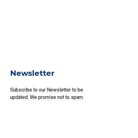
Newsletter
Subscribe to our Newsletter to be
updated. We promise not to spam.