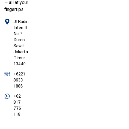
— all at your
fingertips
Jl Radin
Inten II
No 7
Duren
Sawit
Jakarta
TImur
13440
+6221
8633
1886
+62
817
776
118