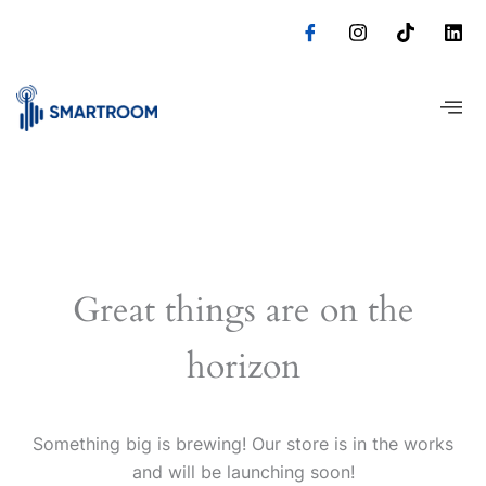
Skip
to
content
Great things are on the
horizon
Something big is brewing! Our store is in the works
and will be launching soon!