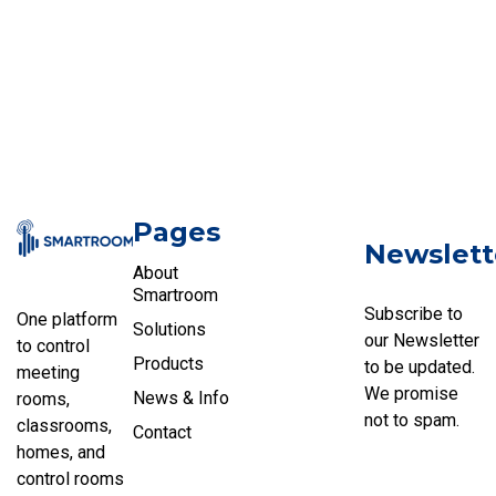
Pages
Newslett
About
Smartroom
Subscribe to
One platform
Solutions
our Newsletter
to control
Products
to be updated.
meeting
We promise
News & Info
rooms,
not to spam.
classrooms,
Contact
homes, and
control rooms