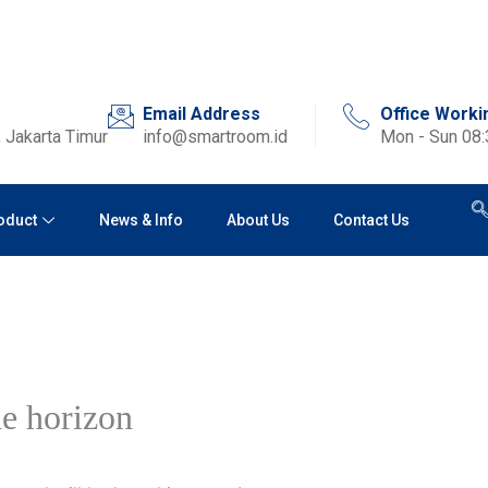
Email Address
Office Worki
 Jakarta Timur
info@smartroom.id
Mon - Sun 08
oduct
News & Info
About Us
Contact Us
he horizon