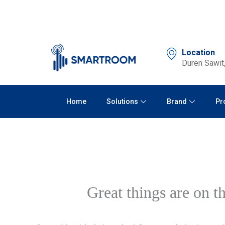
Skip
to
content
Location
Duren Sawit,
Home
Solutions
Brand
Pr
Great things are on t