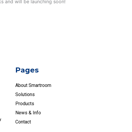
ks and will be launching soon!
Pages
About Smartroom
Solutions
Products
News & Info
r
Contact