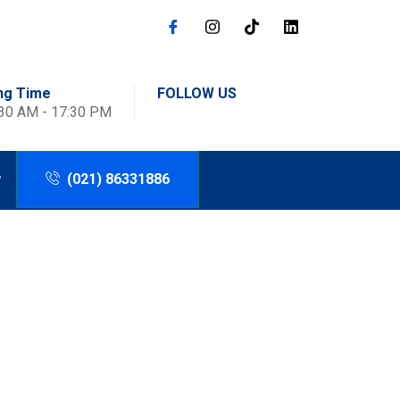
ng Time
FOLLOW US
:30 AM - 17:30 PM
(021) 86331886