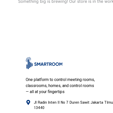
Something big is brewing! Our store is in the wor
One platform to control meeting rooms,
classrooms, homes, and control rooms
— all at your fingertips
Jl Radin Inten II No 7 Duren Sawit Jakarta TImu
13440