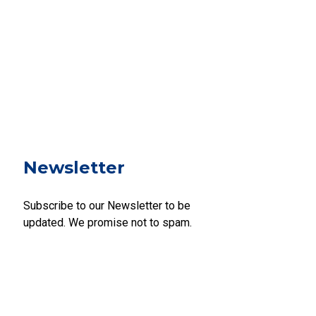
Newsletter
Subscribe to our Newsletter to be
updated. We promise not to spam.