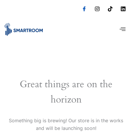
Skip
to
content
Great things are on the
horizon
Something big is brewing! Our store is in the works
and will be launching soon!