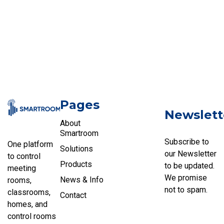
Pages
Newslett
About
Smartroom
Subscribe to
One platform
Solutions
our Newsletter
to control
Products
to be updated.
meeting
We promise
News & Info
rooms,
not to spam.
classrooms,
Contact
homes, and
control rooms