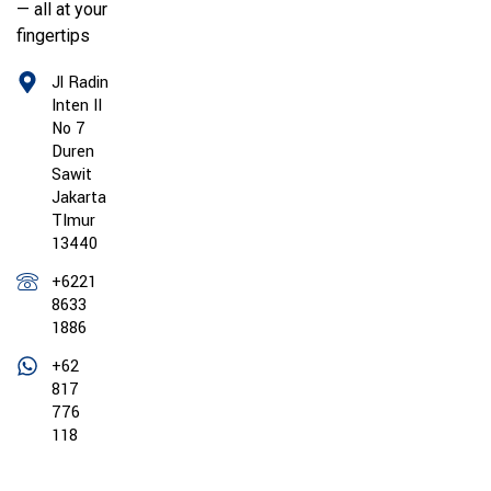
— all at your
fingertips
Jl Radin
Inten II
No 7
Duren
Sawit
Jakarta
TImur
13440
+6221
8633
1886
+62
817
776
118