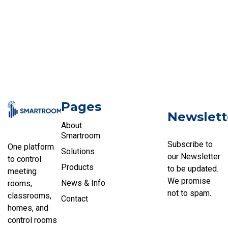
Pages
Newslett
About
Smartroom
Subscribe to
One platform
Solutions
our Newsletter
to control
Products
to be updated.
meeting
We promise
News & Info
rooms,
not to spam.
classrooms,
Contact
homes, and
control rooms