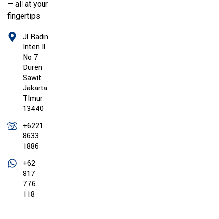
— all at your
fingertips
Jl Radin
Inten II
No 7
Duren
Sawit
Jakarta
TImur
13440
+6221
8633
1886
+62
817
776
118