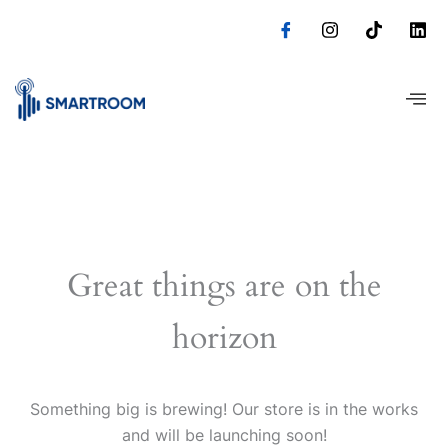
Skip
to
content
Great things are on the
horizon
Something big is brewing! Our store is in the works
and will be launching soon!