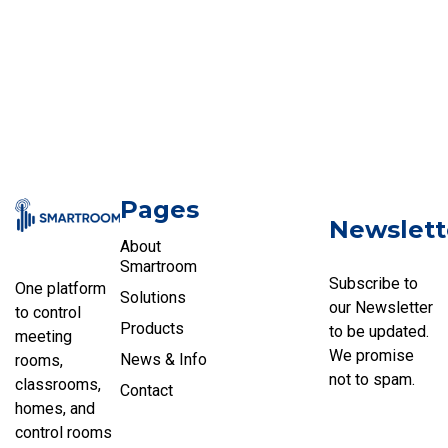
Pages
Newslett
About
Smartroom
Subscribe to
One platform
Solutions
our Newsletter
to control
Products
to be updated.
meeting
We promise
News & Info
rooms,
not to spam.
classrooms,
Contact
homes, and
control rooms