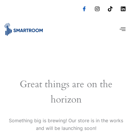
Skip
to
content
Great things are on the
horizon
Something big is brewing! Our store is in the works
and will be launching soon!