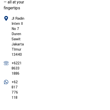
— all at your
fingertips
Jl Radin
Inten II
No 7
Duren
Sawit
Jakarta
TImur
13440
+6221
8633
1886
+62
817
776
118