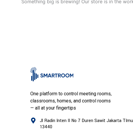
Something big is brewing! Our store is in the wor
One platform to control meeting rooms,
classrooms, homes, and control rooms
— all at your fingertips
Jl Radin Inten II No 7 Duren Sawit Jakarta TImu
13440