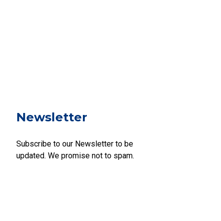
Newsletter
Subscribe to our Newsletter to be
updated. We promise not to spam.