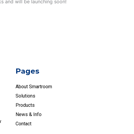
ks and will be launching soon!
Pages
About Smartroom
Solutions
Products
News & Info
r
Contact