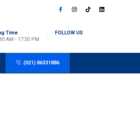
ng Time
FOLLOW US
:30 AM - 17:30 PM
(021) 86331886