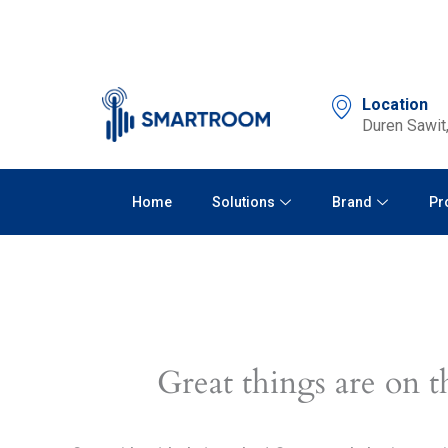
Skip
to
content
Location
Duren Sawit,
Home
Solutions
Brand
Pr
Great things are on t