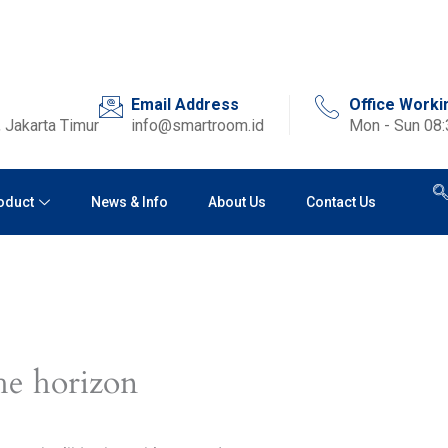
Email Address
Office Worki
 Jakarta Timur
info@smartroom.id
Mon - Sun 08
oduct
News & Info
About Us
Contact Us
he horizon