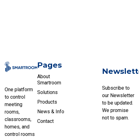
Pages
Newslett
About
Smartroom
Subscribe to
One platform
Solutions
our Newsletter
to control
Products
to be updated.
meeting
We promise
News & Info
rooms,
not to spam.
classrooms,
Contact
homes, and
control rooms