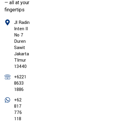
— all at your
fingertips
Jl Radin
Inten II
No 7
Duren
Sawit
Jakarta
TImur
13440
+6221
8633
1886
+62
817
776
118