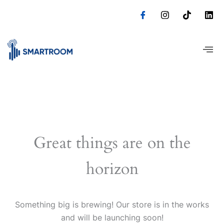
Skip
to
content
Great things are on the
horizon
Something big is brewing! Our store is in the works
and will be launching soon!