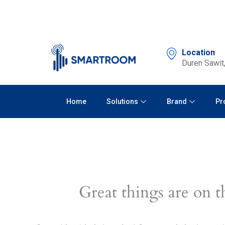
Skip
to
content
Location
Duren Sawit,
Home
Solutions
Brand
Pr
Great things are on t