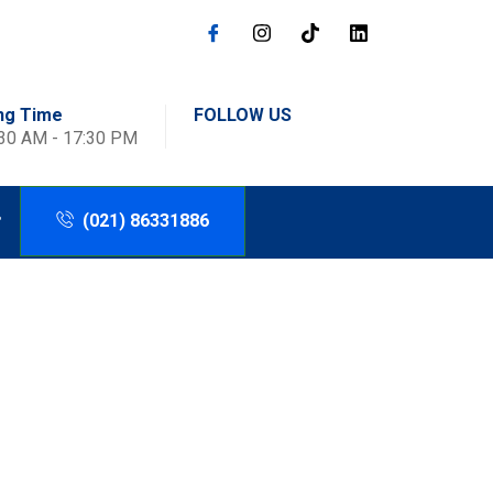
ng Time
FOLLOW US
:30 AM - 17:30 PM
(021) 86331886