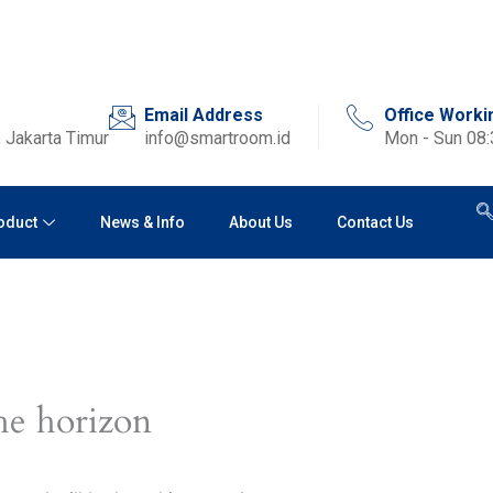
Email Address
Office Worki
 Jakarta Timur
info@smartroom.id
Mon - Sun 08
oduct
News & Info
About Us
Contact Us
he horizon