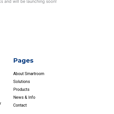
ks and will be launching soon!
Pages
About Smartroom
Solutions
Products
News & Info
r
Contact