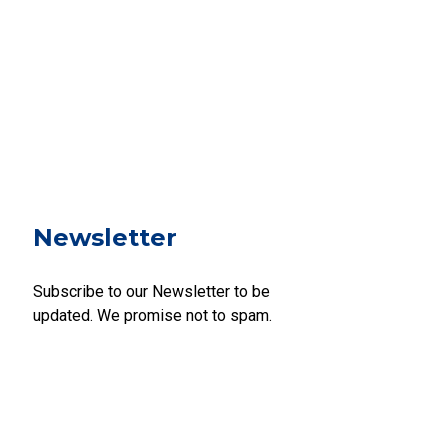
Newsletter
Subscribe to our Newsletter to be
updated. We promise not to spam.