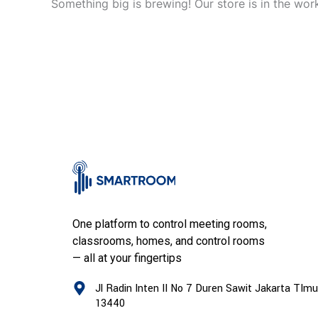
Something big is brewing! Our store is in the wor
One platform to control meeting rooms,
classrooms, homes, and control rooms
— all at your fingertips
Jl Radin Inten II No 7 Duren Sawit Jakarta TImu
13440