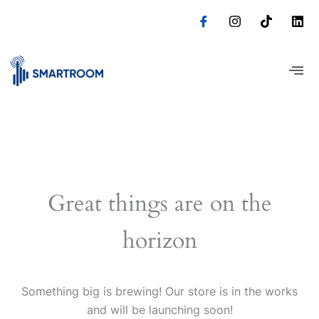
Skip
to
content
Great things are on the
horizon
Something big is brewing! Our store is in the works
and will be launching soon!