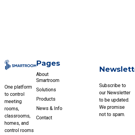
Pages
Newslett
About
Smartroom
Subscribe to
One platform
Solutions
our Newsletter
to control
Products
to be updated.
meeting
We promise
News & Info
rooms,
not to spam.
classrooms,
Contact
homes, and
control rooms