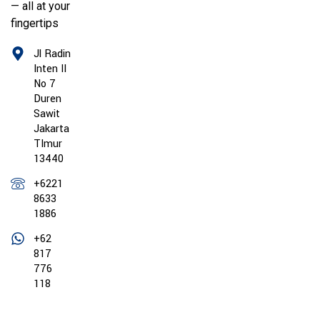
— all at your
fingertips
Jl Radin
Inten II
No 7
Duren
Sawit
Jakarta
TImur
13440
+6221
8633
1886
+62
817
776
118