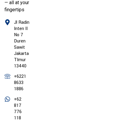
— all at your
fingertips
Jl Radin
Inten II
No 7
Duren
Sawit
Jakarta
TImur
13440
+6221
8633
1886
+62
817
776
118