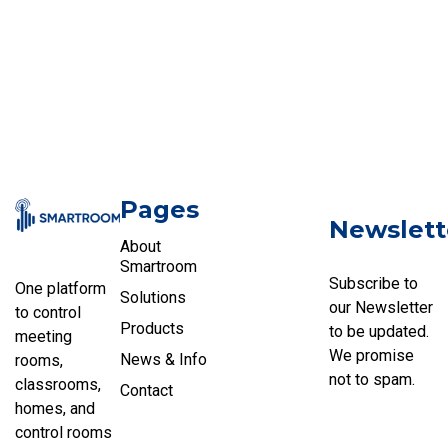
Pages
Newslett
About
Smartroom
Subscribe to
One platform
Solutions
our Newsletter
to control
Products
to be updated.
meeting
We promise
News & Info
rooms,
not to spam.
classrooms,
Contact
homes, and
control rooms