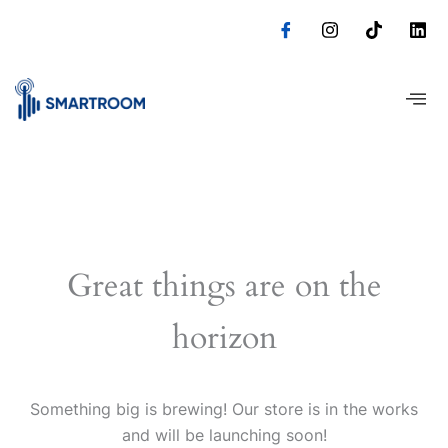
Skip
to
content
Great things are on the
horizon
Something big is brewing! Our store is in the works
and will be launching soon!