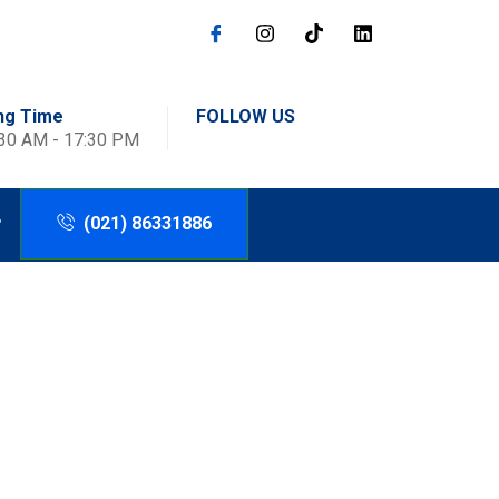
ng Time
FOLLOW US
:30 AM - 17:30 PM
(021) 86331886