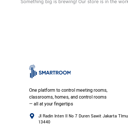
Something big is brewing! Our store is in the wor
One platform to control meeting rooms,
classrooms, homes, and control rooms
— all at your fingertips
Jl Radin Inten II No 7 Duren Sawit Jakarta TImu
13440