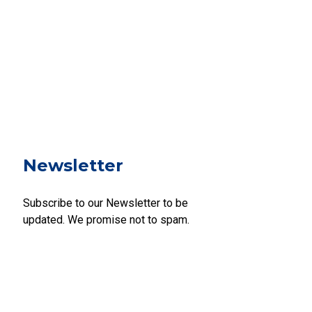
Newsletter
Subscribe to our Newsletter to be
updated. We promise not to spam.