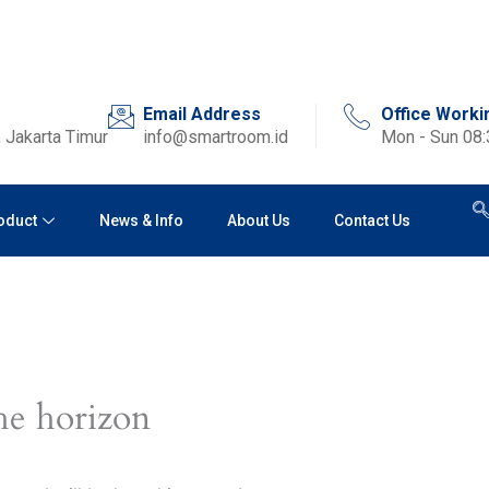
Email Address
Office Worki
 Jakarta Timur
info@smartroom.id
Mon - Sun 08
oduct
News & Info
About Us
Contact Us
he horizon