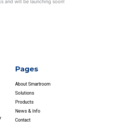
ks and will be launching soon!
Pages
About Smartroom
Solutions
Products
News & Info
r
Contact