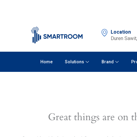
Skip
to
content
Location
Duren Sawit,
Home
Solutions
Brand
Pr
Great things are on t