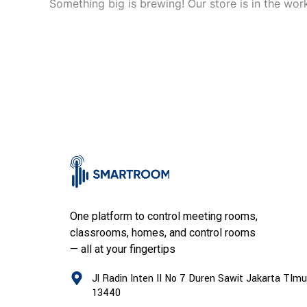
Something big is brewing! Our store is in the wor
One platform to control meeting rooms,
classrooms, homes, and control rooms
— all at your fingertips
Jl Radin Inten II No 7 Duren Sawit Jakarta TImu
13440