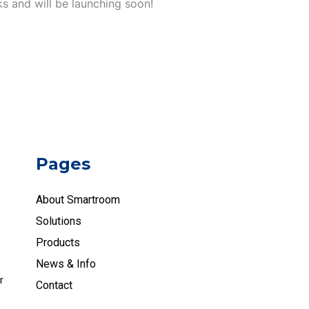
ks and will be launching soon!
Pages
About Smartroom
Solutions
Products
News & Info
r
Contact