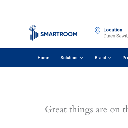
Skip
to
content
Location
Duren Sawit,
Home
Solutions
Brand
Pr
Great things are on t