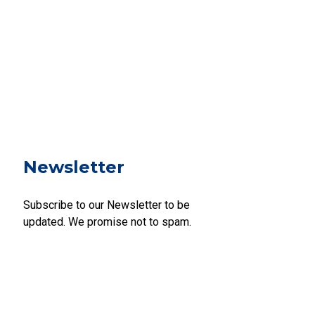
Newsletter
Subscribe to our Newsletter to be
updated. We promise not to spam.