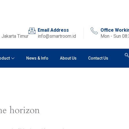
Email Address
Office Worki
 Jakarta Timur
info@smartroom.id
Mon - Sun 08
oduct
News & Info
About Us
Contact Us
he horizon