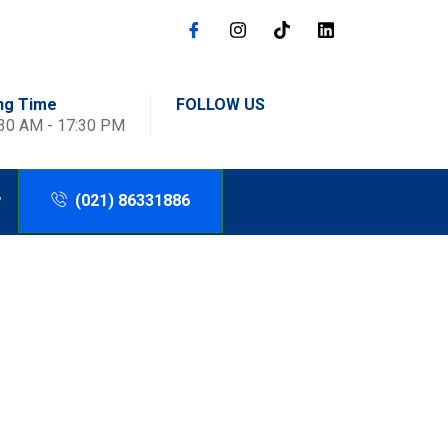
ng Time
FOLLOW US
:30 AM - 17:30 PM
(021) 86331886