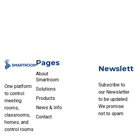
Pages
Newslett
About
Smartroom
Subscribe to
One platform
Solutions
our Newsletter
to control
Products
to be updated.
meeting
We promise
News & Info
rooms,
not to spam.
classrooms,
Contact
homes, and
control rooms