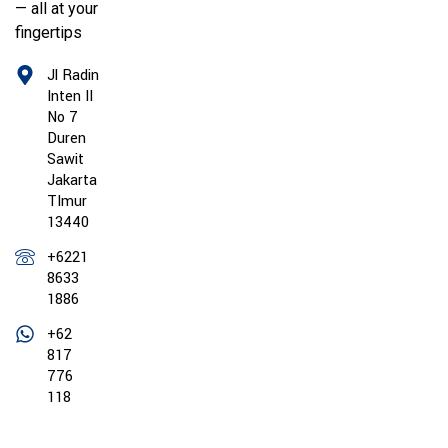
— all at your
fingertips
Jl Radin
Inten II
No 7
Duren
Sawit
Jakarta
TImur
13440
+6221
8633
1886
+62
817
776
118