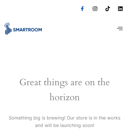
Skip
to
content
Great things are on the
horizon
Something big is brewing! Our store is in the works
and will be launching soon!