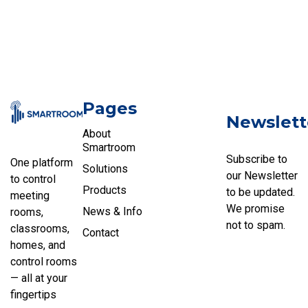
Pages
Newslett
About
Smartroom
Subscribe to
One platform
Solutions
our Newsletter
to control
Products
to be updated.
meeting
We promise
News & Info
rooms,
not to spam.
classrooms,
Contact
homes, and
control rooms
— all at your
fingertips