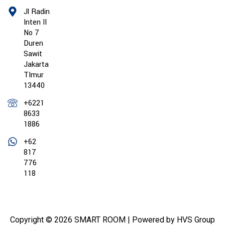
Jl Radin
Inten II
No 7
Duren
Sawit
Jakarta
TImur
13440
+6221
8633
1886
+62
817
776
118
Copyright © 2026 SMART ROOM | Powered by HVS Group