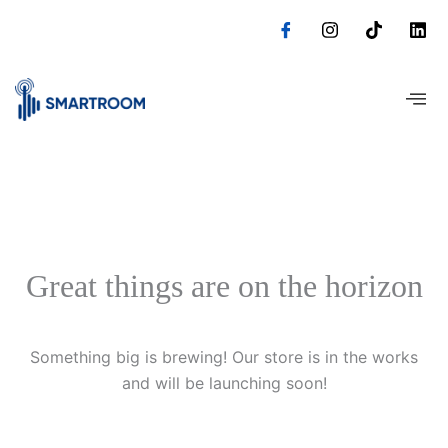
Skip
to
content
Great things are on the horizon
Something big is brewing! Our store is in the works
and will be launching soon!