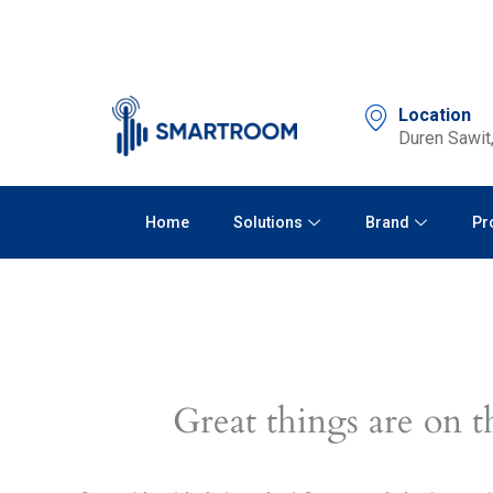
Skip
to
content
Location
Duren Sawit,
Home
Solutions
Brand
Pr
Great things are on t