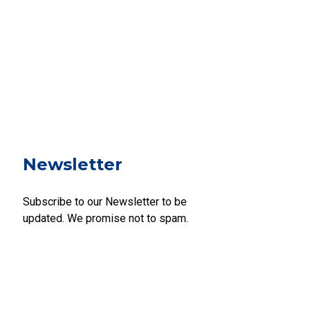
Newsletter
Subscribe to our Newsletter to be
updated. We promise not to spam.