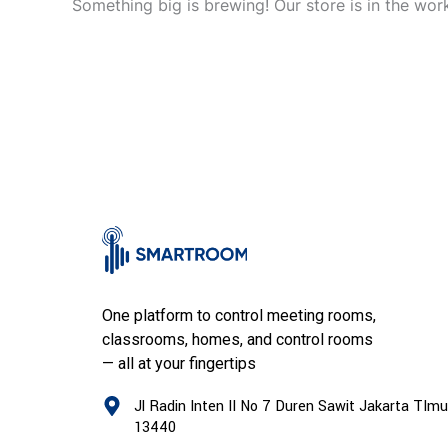
Something big is brewing! Our store is in the wor
One platform to control meeting rooms,
classrooms, homes, and control rooms
— all at your fingertips
Jl Radin Inten II No 7 Duren Sawit Jakarta TImu
13440