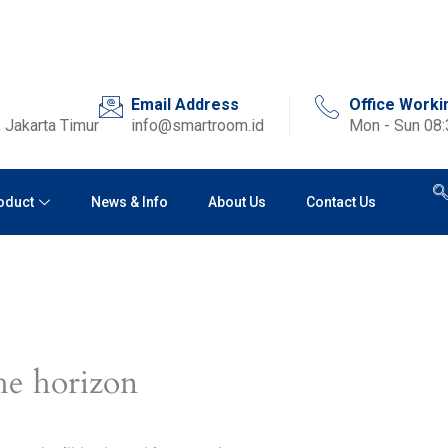
Email Address
Office Worki
 Jakarta Timur
info@smartroom.id
Mon - Sun 08
oduct
News & Info
About Us
Contact Us
he horizon