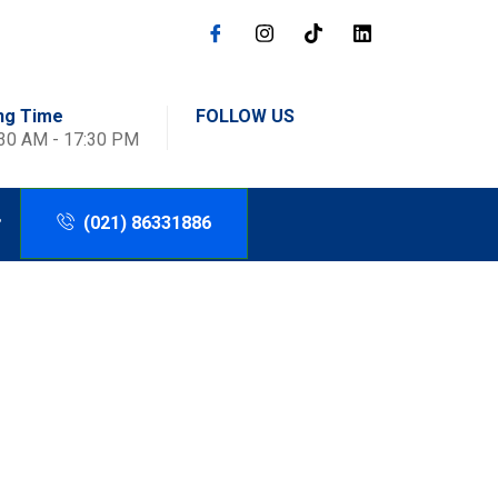
ng Time
FOLLOW US
:30 AM - 17:30 PM
(021) 86331886