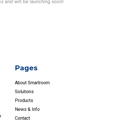
ks and will be launching soon!
Pages
About Smartroom
Solutions
Products
News & Info
r
Contact