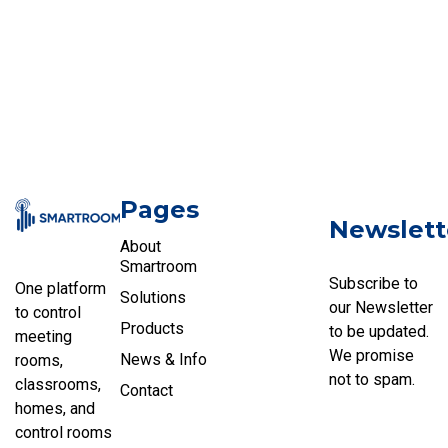
Pages
Newslett
About
Smartroom
Subscribe to
One platform
Solutions
our Newsletter
to control
Products
to be updated.
meeting
We promise
News & Info
rooms,
not to spam.
classrooms,
Contact
homes, and
control rooms