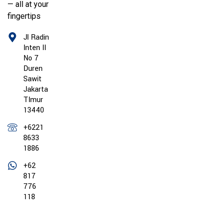
— all at your
fingertips
Jl Radin
Inten II
No 7
Duren
Sawit
Jakarta
TImur
13440
+6221
8633
1886
+62
817
776
118