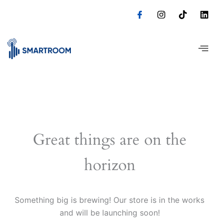
Skip
to
content
Great things are on the
horizon
Something big is brewing! Our store is in the works
and will be launching soon!