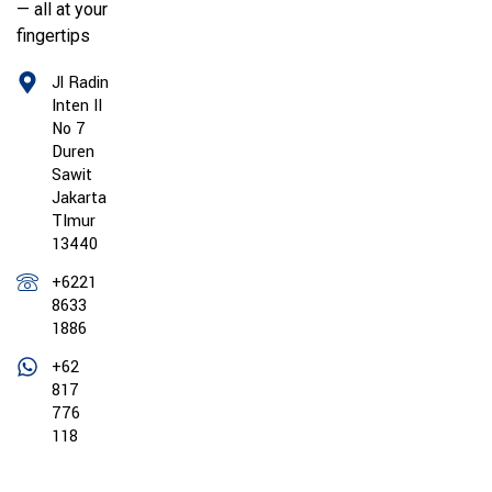
— all at your
fingertips
Jl Radin
Inten II
No 7
Duren
Sawit
Jakarta
TImur
13440
+6221
8633
1886
+62
817
776
118