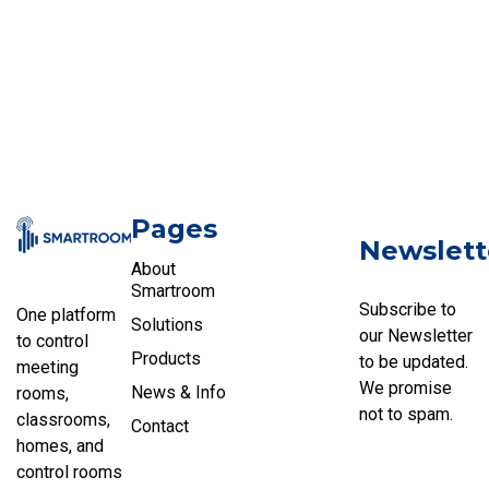
Pages
Newslett
About
Smartroom
Subscribe to
One platform
Solutions
our Newsletter
to control
Products
to be updated.
meeting
We promise
News & Info
rooms,
not to spam.
classrooms,
Contact
homes, and
control rooms