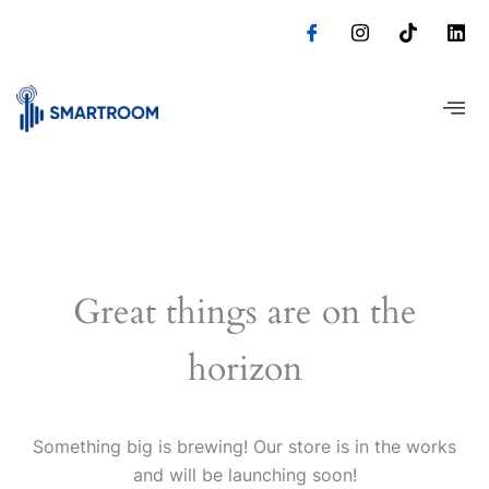
Skip
to
content
Great things are on the
horizon
Something big is brewing! Our store is in the works
and will be launching soon!