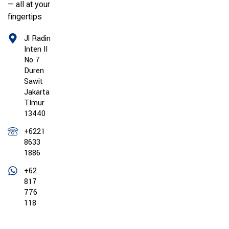
— all at your
fingertips
Jl Radin
Inten II
No 7
Duren
Sawit
Jakarta
TImur
13440
+6221
8633
1886
+62
817
776
118