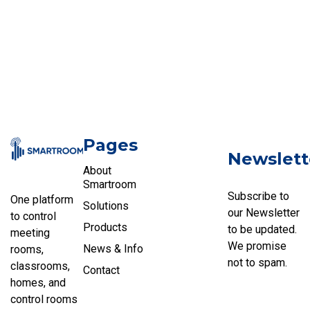
Pages
Newslett
About
Smartroom
Subscribe to
One platform
Solutions
our Newsletter
to control
Products
to be updated.
meeting
We promise
News & Info
rooms,
not to spam.
classrooms,
Contact
homes, and
control rooms