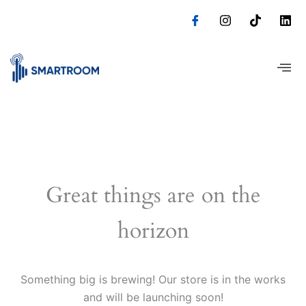
Skip
to
content
Great things are on the
horizon
Something big is brewing! Our store is in the works
and will be launching soon!