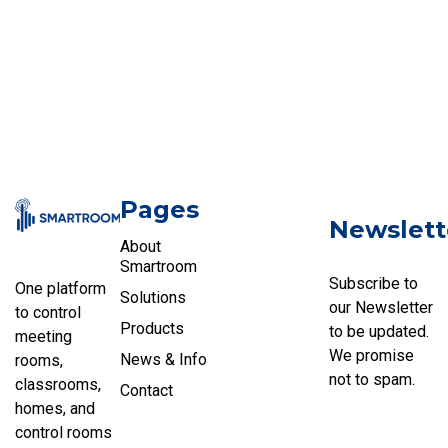
Pages
Newslett
About
Smartroom
Subscribe to
One platform
Solutions
our Newsletter
to control
Products
to be updated.
meeting
We promise
News & Info
rooms,
not to spam.
classrooms,
Contact
homes, and
control rooms