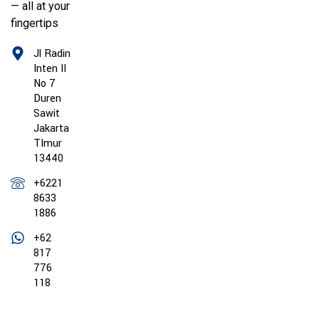
— all at your
fingertips
Jl Radin
Inten II
No 7
Duren
Sawit
Jakarta
TImur
13440
+6221
8633
1886
+62
817
776
118