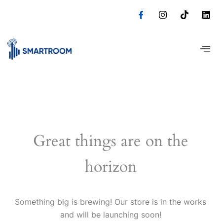
Skip
to
content
Great things are on the
horizon
Something big is brewing! Our store is in the works
and will be launching soon!