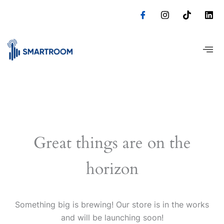
Skip
to
content
Great things are on the
horizon
Something big is brewing! Our store is in the works
and will be launching soon!