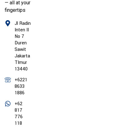
— all at your
fingertips
Jl Radin
Inten II
No 7
Duren
Sawit
Jakarta
TImur
13440
+6221
8633
1886
+62
817
776
118