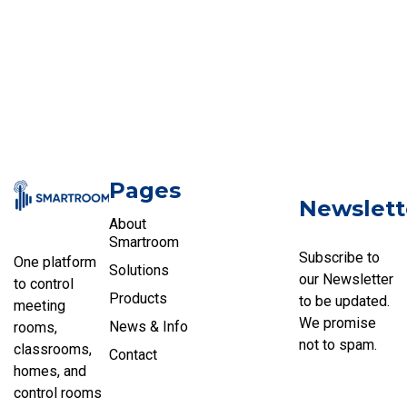
Pages
Newslett
About
Smartroom
Subscribe to
One platform
Solutions
our Newsletter
to control
Products
to be updated.
meeting
We promise
News & Info
rooms,
not to spam.
classrooms,
Contact
homes, and
control rooms