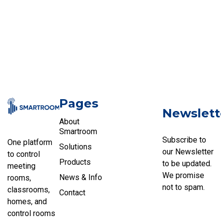
Pages
Newslett
About
Smartroom
Subscribe to
One platform
Solutions
our Newsletter
to control
Products
to be updated.
meeting
We promise
News & Info
rooms,
not to spam.
classrooms,
Contact
homes, and
control rooms