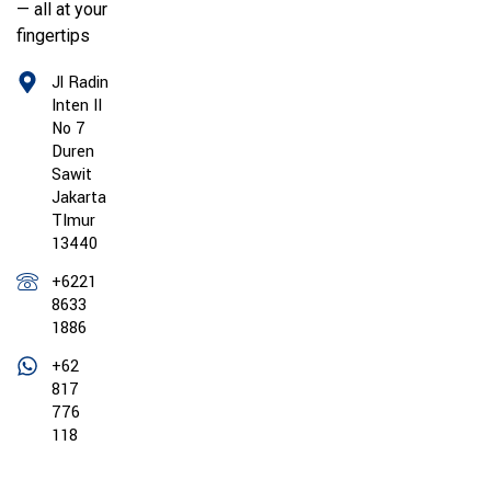
— all at your
fingertips
Jl Radin
Inten II
No 7
Duren
Sawit
Jakarta
TImur
13440
+6221
8633
1886
+62
817
776
118