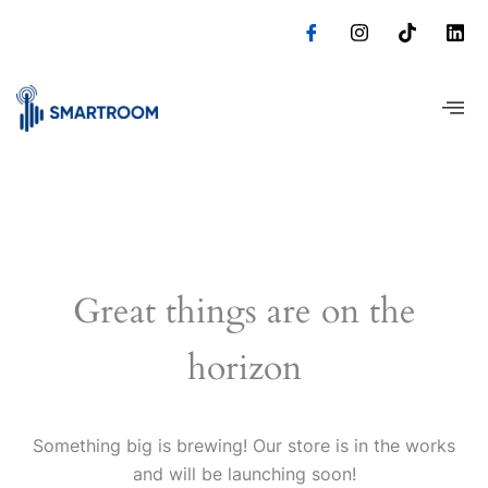
Skip
to
content
Great things are on the
horizon
Something big is brewing! Our store is in the works
and will be launching soon!