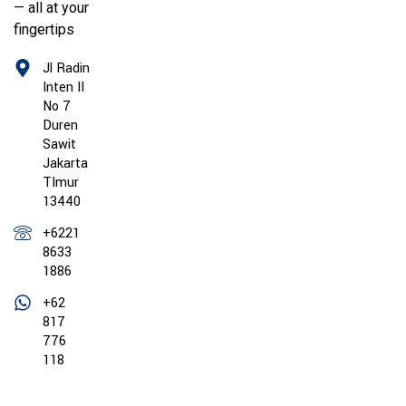
— all at your
fingertips
Jl Radin
Inten II
No 7
Duren
Sawit
Jakarta
TImur
13440
+6221
8633
1886
+62
817
776
118