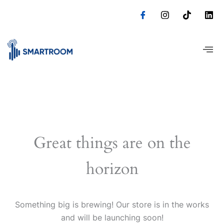
Skip
to
content
Great things are on the
horizon
Something big is brewing! Our store is in the works
and will be launching soon!