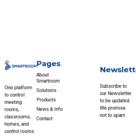
Pages
Newslett
About
Smartroom
Subscribe to
One platform
Solutions
our Newsletter
to control
Products
to be updated.
meeting
We promise
News & Info
rooms,
not to spam.
classrooms,
Contact
homes, and
control rooms