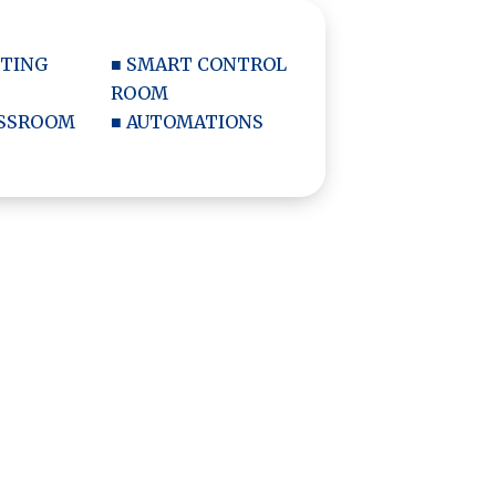
ETING
■ SMART CONTROL
ROOM
ASSROOM
■ AUTOMATIONS