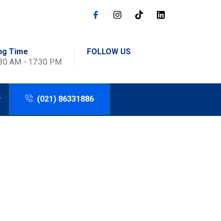
ng Time
FOLLOW US
:30 AM - 17:30 PM
(021) 86331886