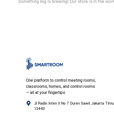
Something big is brewing! Our store is in the wor
One platform to control meeting rooms,
classrooms, homes, and control rooms
— all at your fingertips
Jl Radin Inten II No 7 Duren Sawit Jakarta TImu
13440