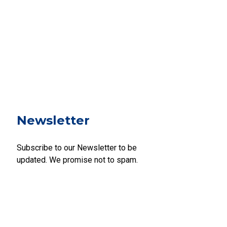
Newsletter
Subscribe to our Newsletter to be
updated. We promise not to spam.