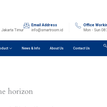
Email Address
Office Worki
 Jakarta Timur
info@smartroom.id
Mon - Sun 08
oduct
News & Info
About Us
Contact Us
he horizon