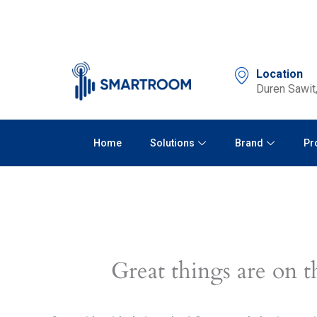
Skip
to
content
Location
Duren Sawit,
Home
Solutions
Brand
Pr
Great things are on t