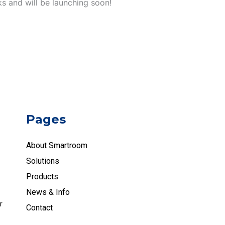
ks and will be launching soon!
Pages
About Smartroom
Solutions
Products
News & Info
r
Contact